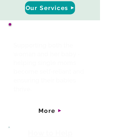
Our Services
About Us
Supporting both the
woman and her baby -
helping single moms
become self-reliant and
ensuring their babies
thrive.
More
How to Help