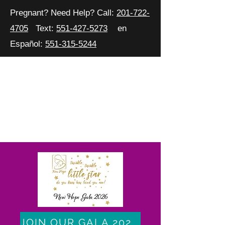
Pregnant? Need Help? Call:
201-722-
4705
Text:
551-427-5273
en
Español:
551-315-5244
JOIN OUR GALA 2026 CELEBRATION