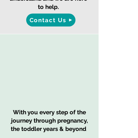
to help.
Contact Us
With you every step of the
journey through pregnancy,
the toddler years & beyond