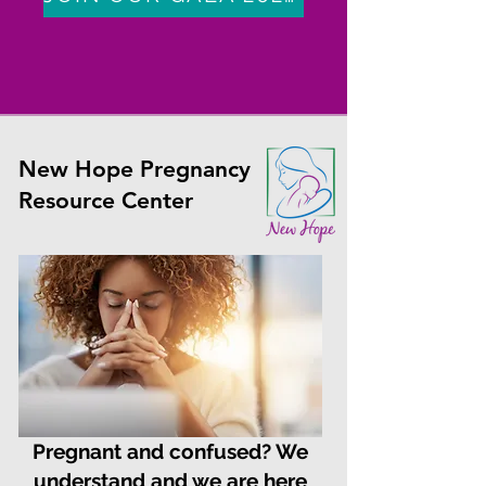
New Hope Pregnancy
Resource Center
Pregnant and confused? We
understand and we are here