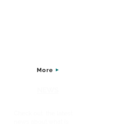
Young women facing
unplanned pregnancies
need our support - in
today's world more than
ever. You can make a
difference - here's how.
More
NEWS
Check out the latest
news about what is
happening at New