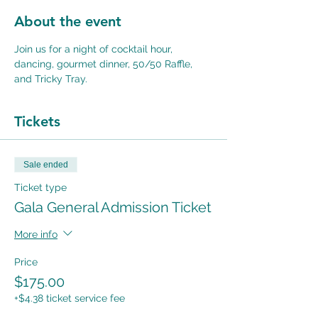
About the event
Join us for a night of cocktail hour, 
dancing, gourmet dinner, 50/50 Raffle, 
and Tricky Tray.
Tickets
Sale ended
Ticket type
Gala General Admission Ticket
More info
Price
$175.00
+$4.38 ticket service fee