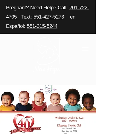
Pregnant? Need Help? Call:
201-722-
4705
Text:
551-427-5273
en
Español:
551-315-5244