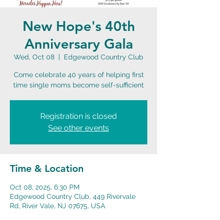
New Hope's 40th
Anniversary Gala
Wed, Oct 08
  |  
Edgewood Country Club
Come celebrate 40 years of helping first
time single moms become self-sufficient
Registration is closed
See other events
Time & Location
Oct 08, 2025, 6:30 PM
Edgewood Country Club, 449 Rivervale
Rd, River Vale, NJ 07675, USA