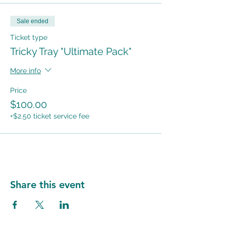
Sale ended
Ticket type
Tricky Tray "Ultimate Pack"
More info
Price
$100.00
+$2.50 ticket service fee
Share this event